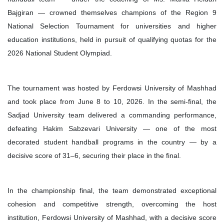
Bajgiran — crowned themselves champions of the Region 9
National Selection Tournament for universities and higher
education institutions, held in pursuit of qualifying quotas for the
2026 National Student Olympiad.
The tournament was hosted by Ferdowsi University of Mashhad
and took place from June 8 to 10, 2026. In the semi-final, the
Sadjad University team delivered a commanding performance,
defeating Hakim Sabzevari University — one of the most
decorated student handball programs in the country — by a
decisive score of 31–6, securing their place in the final.
In the championship final, the team demonstrated exceptional
cohesion and competitive strength, overcoming the host
institution, Ferdowsi University of Mashhad, with a decisive score