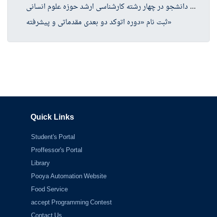
موا
فقت دفتر گسترش آموزش عالی وزارت عتف با پذیرش دانشجو در چهار رشته کارشناسی ارشد حوزه علوم انسانی
ثبت نام «دوره اتوکد دو بعدی مقدماتی و پیشرفته»
Quick Links
Student's Portal
Proffessor's Portal
Library
Pooya Automation Website
Food Service
accept Programming Contest
Contact Us