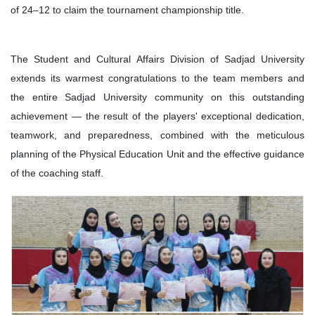
of 24–12 to claim the tournament championship title.
The Student and Cultural Affairs Division of Sadjad University
extends its warmest congratulations to the team members and
the entire Sadjad University community on this outstanding
achievement — the result of the players' exceptional dedication,
teamwork, and preparedness, combined with the meticulous
planning of the Physical Education Unit and the effective guidance
of the coaching staff.