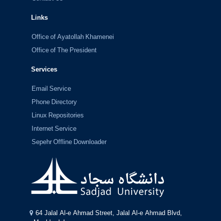
Links
Office of Ayatollah Khamenei
Office of The President
Services
Email Service
Phone Directory
Linux Repositories
Internet Service
Sepehr Offline Downloader
64 Jalal Al-e Ahmad Street, Jalal Al-e Ahmad Blvd,