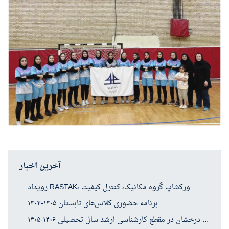
آخرین اخبار
رویداد RASTAK، ورکشاپ گروه مکانیک، کنترل کیفیت
برنامه حضوری کلاس‌های تابستان ۱۴۰۵-۱۴۰۴
فرا
خوان پذیرش بدون آزمون استعدادهای درخشان در مقطع کارشناسی ارشد سال تحصیلی ۱۴۰۶-۱۴۰۵