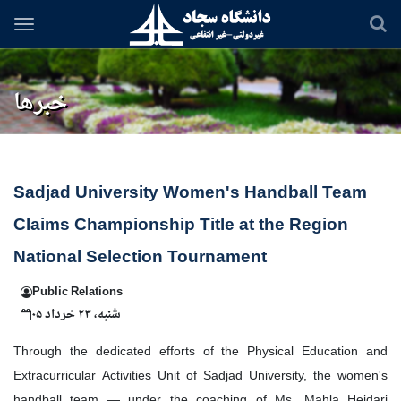
Skip
to
main
content
خبرها
Sadjad University Women's Handball Team
Claims Championship Title at the Region
National Selection Tournament
Public Relations
شنبه، ۲۳ خرداد ۰۵
Through the dedicated efforts of the Physical Education and
Extracurricular Activities Unit of Sadjad University, the women's
handball team — under the coaching of Ms. Mahla Heidari