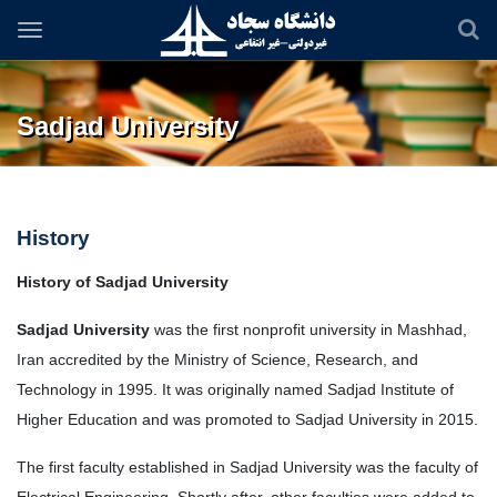
Skip
to
main
content
Sadjad University
History
History of Sadjad University
Sadjad University
was the first nonprofit university in Mashhad,
Iran accredited by the Ministry of Science, Research, and
Technology
in
1995. It was originally named Sadjad Institute of
Higher Education and was promoted to Sadjad University in 2015.
The first faculty established in Sadjad University was the faculty of