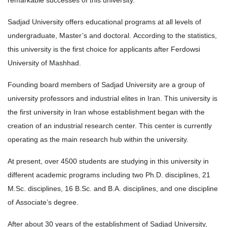
remarkable successes of this university.
Sadjad University offers educational programs at all levels of
undergraduate, Master’s and doctoral. According to the statistics,
this university is the first choice for applicants after Ferdowsi
University of Mashhad.
Founding board members of Sadjad University are a group of
university professors and industrial elites in Iran. This university is
the first university in Iran whose establishment began with the
creation of an industrial research center. This center is currently
operating as the main research hub within the university.
At present, over 4500 students are studying in this university in
different academic programs including two Ph.D. disciplines, 21
M.Sc. disciplines, 16 B.Sc. and B.A. disciplines, and one discipline
of Associate’s degree.
After about 30 years of the establishment of Sadjad University,