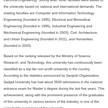
Electrical Engineering. Shortly after, other faculties were added to
the university based on national and international demands. The
existing faculties are Computer and Information Technology
Engineering
(founded in 1995), Electrical and Biomedical
Engineering (founded in 1995), Industrial Engineering and
Mechanical Engineering (founded in 2003), Civil, Architecture,
and Urban Engineering (founded in 2011), and Humanities
(founded in 2020).
Based on the ranking released by the Ministry of Science,
Research, and Technology, this university has continuously been
classified as a top-tier non-profit university in the country.
According to the statistics announced by Sanjesh Organization,
Sadjad University has had about 3500 admissions in the national
entrance exam for Master’s degree during the last five years. This
achievement, along with the prominent presence of the graduates
of this university in various sectors of the industry, is one of the