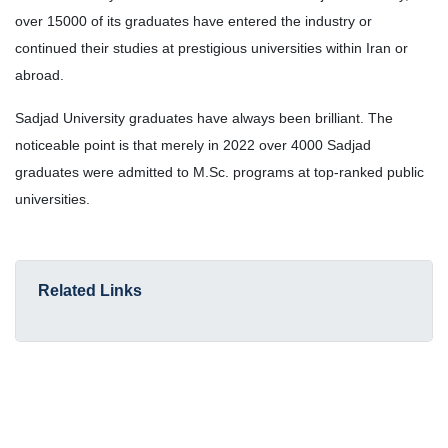
over 15000 of its graduates have entered the industry or
continued their studies at prestigious universities within Iran or
abroad.
Sadjad University graduates have always been brilliant. The
noticeable point is that merely in 2022 over 4000 Sadjad
graduates were admitted to M.Sc. programs at top-ranked public
universities.
Related Links