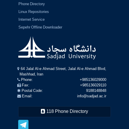
Phone Directory
Linux Repositories
Internet Service
Sepehr Offline Downloader
64 Jalal Al-e Ahmad Street, Jalal Al-e Ahmad Blvd,
Mashhad, Iran
Phone:
+985136029000
Fax:
+985136029110
Postal Code:
9188148848
Email:
info@sadjad.ac.ir
118 Phone Directory