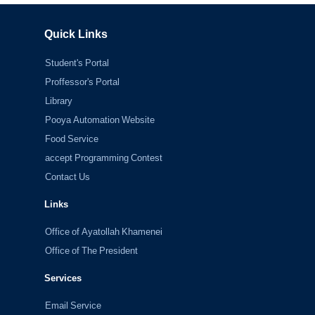
Quick Links
Student's Portal
Proffessor's Portal
Library
Pooya Automation Website
Food Service
accept Programming Contest
Contact Us
Links
Office of Ayatollah Khamenei
Office of The President
Services
Email Service